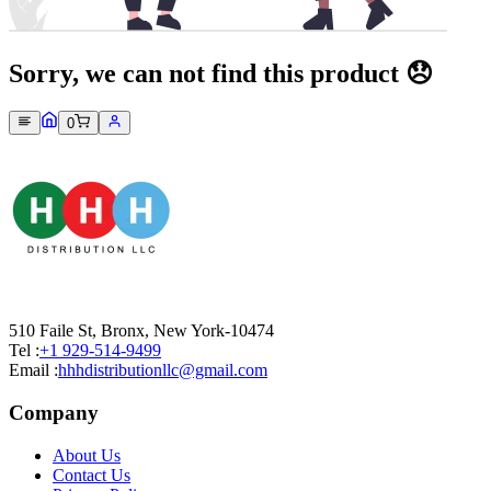
Sorry, we can not find this product 😞
0
510 Faile St, Bronx, New York-10474
Tel :
+1 929-514-9499
Email :
hhhdistributionllc@gmail.com
Company
About Us
Contact Us