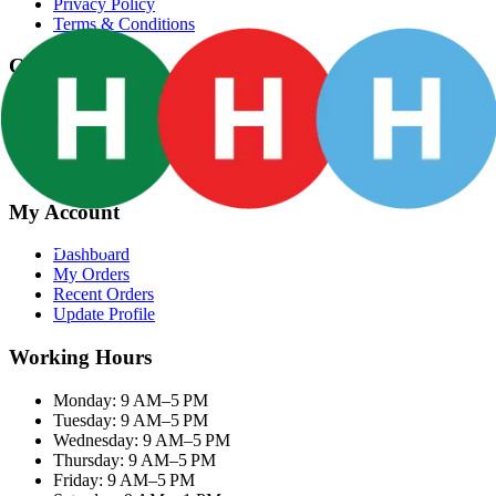
Privacy Policy
Terms & Conditions
Categories
Groceries
Fresh Meat
Fish & Seafood
Frozen Snacks
My Account
Dashboard
My Orders
Recent Orders
Update Profile
Working Hours
Monday: 9 AM–5 PM
Tuesday: 9 AM–5 PM
Wednesday: 9 AM–5 PM
Thursday: 9 AM–5 PM
Friday: 9 AM–5 PM