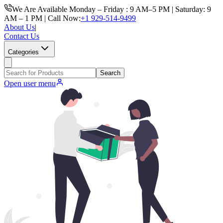
We Are Available Monday – Friday : 9 AM–5 PM | Saturday: 9
AM – 1 PM | Call Now:
+1 929-514-9499
About Us
|
Contact Us
Categories
Search
Open user menu