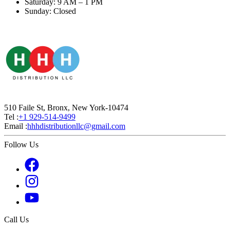
Saturday: 9 AM – 1 PM
Sunday: Closed
510 Faile St, Bronx, New York-10474
Tel :
+1 929-514-9499
Email :
hhhdistributionllc@gmail.com
Follow Us
Call Us