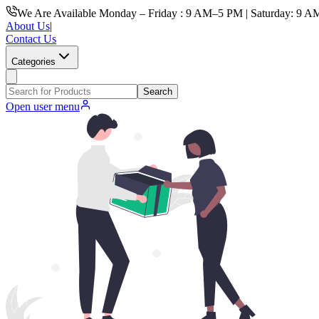
We Are Available Monday – Friday : 9 AM–5 PM | Saturday: 9 A
About Us
|
Contact Us
Categories
Search
Open user menu