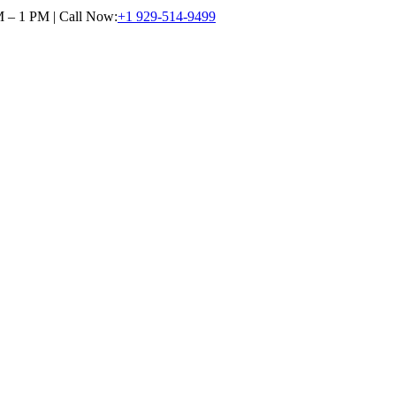
M – 1 PM | Call Now:
+1 929-514-9499