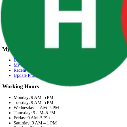
Terms & Conditions
Categories
Groceries
Fresh Meat
Fish & Seafood
Frozen Snacks
My Account
Dashboard
My Orders
Recent Orders
Update Profile
Working Hours
Monday: 9 AM–5 PM
Tuesday: 9 AM–5 PM
Wednesday: 9 AM–5 PM
Thursday: 9 AM–5 PM
Friday: 9 AM–5 PM
Saturday: 9 AM – 1 PM