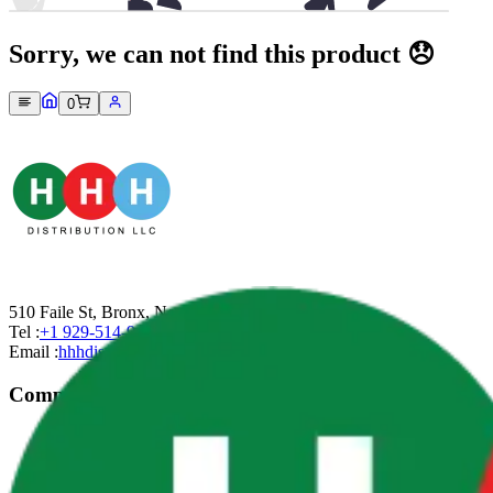
Sorry, we can not find this product 😞
0
510 Faile St, Bronx, New York-10474
Tel :
+1 929-514-9499
Email :
hhhdistributionllc@gmail.com
Company
About Us
Contact Us
Privacy Policy