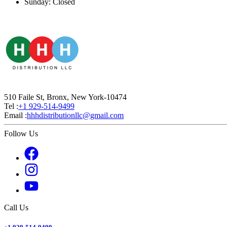
Sunday: Closed
510 Faile St, Bronx, New York-10474
Tel :
+1 929-514-9499
Email :
hhhdistributionllc@gmail.com
Follow Us
Call Us