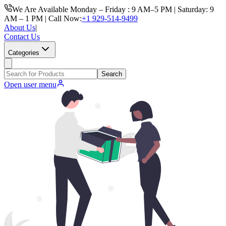
We Are Available Monday – Friday : 9 AM–5 PM | Saturday: 9
AM – 1 PM | Call Now:
+1 929-514-9499
About Us
|
Contact Us
Categories
Search
Open user menu