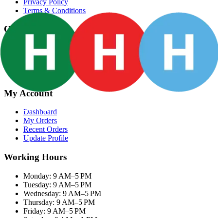
Privacy Policy
Terms & Conditions
Categories
Groceries
Fresh Meat
Fish & Seafood
Frozen Snacks
My Account
Dashboard
My Orders
Recent Orders
Update Profile
Working Hours
Monday: 9 AM–5 PM
Tuesday: 9 AM–5 PM
Wednesday: 9 AM–5 PM
Thursday: 9 AM–5 PM
Friday: 9 AM–5 PM