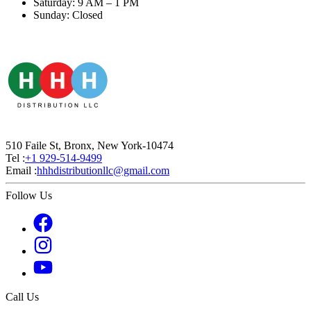
Saturday: 9 AM – 1 PM
Sunday: Closed
510 Faile St, Bronx, New York-10474
Tel :
+1 929-514-9499
Email :
hhhdistributionllc@gmail.com
Follow Us
Call Us