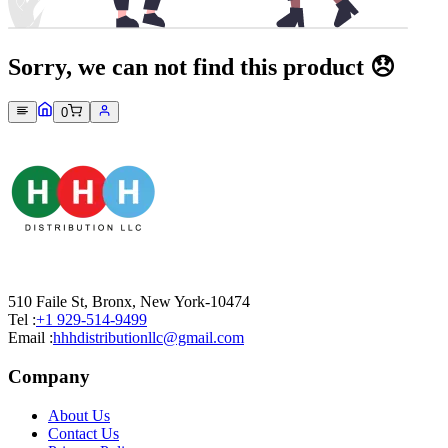
Sorry, we can not find this product 😞
0
510 Faile St, Bronx, New York-10474
Tel :
+1 929-514-9499
Email :
hhhdistributionllc@gmail.com
Company
About Us
Contact Us