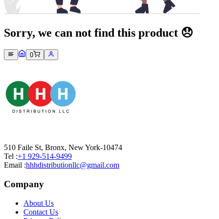
Sorry, we can not find this product 😞
0
510 Faile St, Bronx, New York-10474
Tel :
+1 929-514-9499
Email :
hhhdistributionllc@gmail.com
Company
About Us
Contact Us