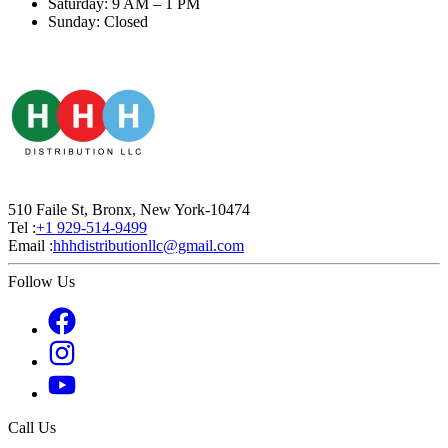
Saturday: 9 AM – 1 PM
Sunday: Closed
510 Faile St, Bronx, New York-10474
Tel :
+1 929-514-9499
Email :
hhhdistributionllc@gmail.com
Follow Us
Call Us