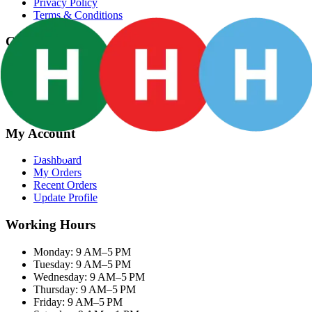
Privacy Policy
Terms & Conditions
Categories
Groceries
Fresh Meat
Fish & Seafood
Frozen Snacks
My Account
Dashboard
My Orders
Recent Orders
Update Profile
Working Hours
Monday: 9 AM–5 PM
Tuesday: 9 AM–5 PM
Wednesday: 9 AM–5 PM
Thursday: 9 AM–5 PM
Friday: 9 AM–5 PM