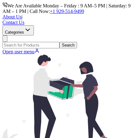
We Are Available Monday – Friday : 9 AM–5 PM | Saturday: 9
AM – 1 PM | Call Now:
+1 929-514-9499
About Us
|
Contact Us
Categories
Search
Open user menu