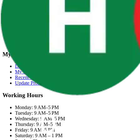
Terms & Conditions
Categories
Groceries
Fresh Meat
Fish & Seafood
Frozen Snacks
My Account
Dashboard
My Orders
Recent Orders
Update Profile
Working Hours
Monday: 9 AM–5 PM
Tuesday: 9 AM–5 PM
Wednesday: 9 AM–5 PM
Thursday: 9 AM–5 PM
Friday: 9 AM–5 PM
Saturday: 9 AM – 1 PM