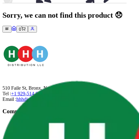
Sorry, we can not find this product 😞
0
510 Faile St, Bronx, New York-10474
Tel :
+1 929-514-9499
Email :
hhhdistributionllc@gmail.com
Company
About Us
Contact Us
Privacy Policy