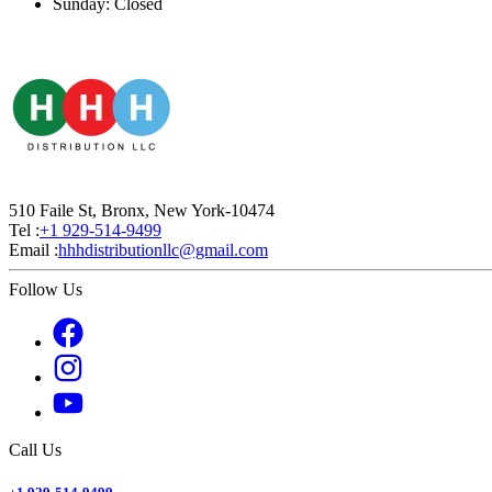
Sunday: Closed
510 Faile St, Bronx, New York-10474
Tel :
+1 929-514-9499
Email :
hhhdistributionllc@gmail.com
Follow Us
Call Us