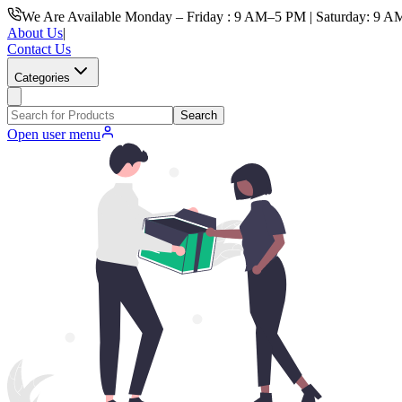
We Are Available Monday – Friday : 9 AM–5 PM | Saturday: 9 A
About Us
|
Contact Us
Categories
Search
Open user menu