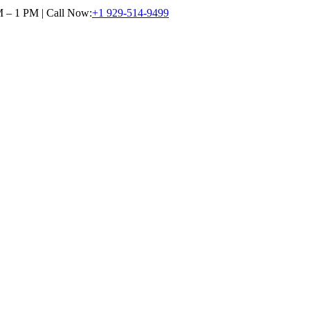
M – 1 PM | Call Now:
+1 929-514-9499