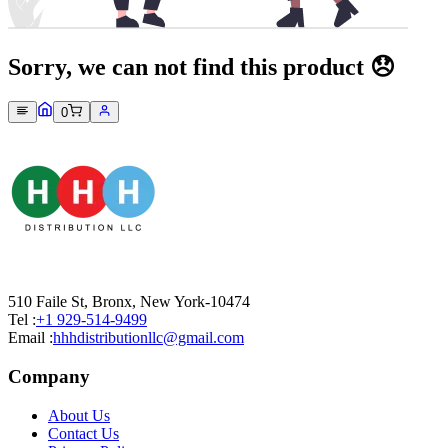
Sorry, we can not find this product 😞
0
510 Faile St, Bronx, New York-10474
Tel :
+1 929-514-9499
Email :
hhhdistributionllc@gmail.com
Company
About Us
Contact Us