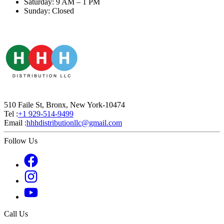
Saturday: 9 AM – 1 PM
Sunday: Closed
510 Faile St, Bronx, New York-10474
Tel :
+1 929-514-9499
Email :
hhhdistributionllc@gmail.com
Follow Us
Call Us