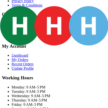
Privacy Policy
Terms & Conditions
Categories
Groceries
Fresh Meat
Fish & Seafood
Frozen Snacks
My Account
Dashboard
My Orders
Recent Orders
Update Profile
Working Hours
Monday: 9 AM–5 PM
Tuesday: 9 AM–5 PM
Wednesday: 9 AM–5 PM
Thursday: 9 AM–5 PM
Friday: 9 AM–5 PM