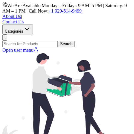
We Are Available Monday – Friday : 9 AM–5 PM | Saturday: 9
AM – 1 PM | Call Now:
+1 929-514-9499
About Us
|
Contact Us
Categories
Search
Open user menu