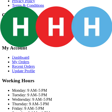
Privacy Policy
Terms & Conditions
Categories
Groceries
Fresh Meat
Fish & Seafood
Frozen Snacks
My Account
Dashboard
My Orders
Recent Orders
Update Profile
Working Hours
Monday: 9 AM–5 PM
Tuesday: 9 AM–5 PM
Wednesday: 9 AM–5 PM
Thursday: 9 AM–5 PM
Friday: 9 AM–5 PM