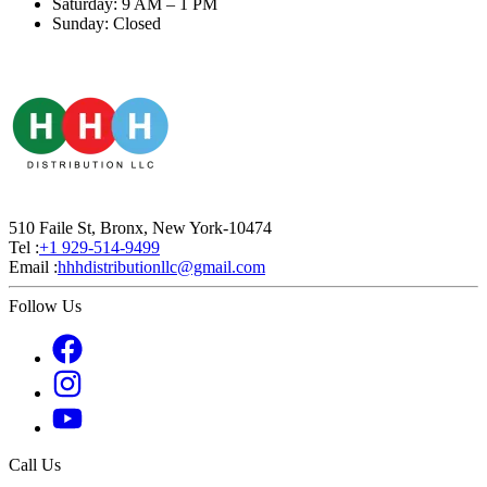
Saturday: 9 AM – 1 PM
Sunday: Closed
510 Faile St, Bronx, New York-10474
Tel :
+1 929-514-9499
Email :
hhhdistributionllc@gmail.com
Follow Us
Call Us