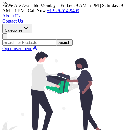
We Are Available Monday – Friday : 9 AM–5 PM | Saturday: 9
AM – 1 PM | Call Now:
+1 929-514-9499
About Us
|
Contact Us
Categories
Search
Open user menu