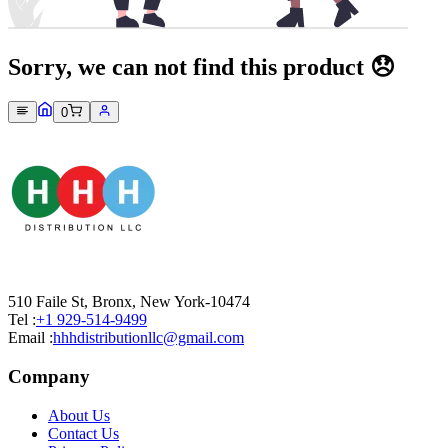
Sorry, we can not find this product 😞
0
510 Faile St, Bronx, New York-10474
Tel :
+1 929-514-9499
Email :
hhhdistributionllc@gmail.com
Company
About Us
Contact Us