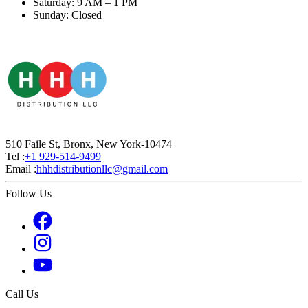
Saturday: 9 AM – 1 PM
Sunday: Closed
510 Faile St, Bronx, New York-10474
Tel :
+1 929-514-9499
Email :
hhhdistributionllc@gmail.com
Follow Us
Call Us