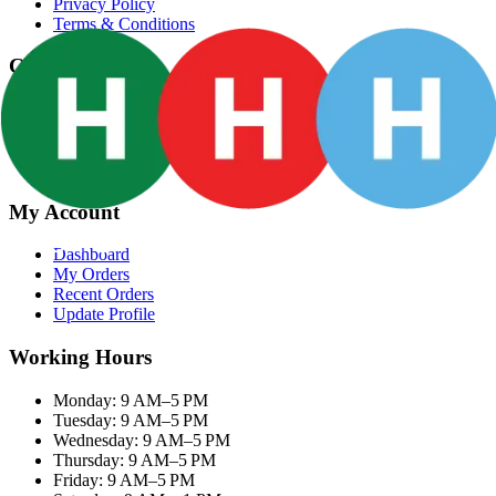
Privacy Policy
Terms & Conditions
Categories
Groceries
Fresh Meat
Fish & Seafood
Frozen Snacks
My Account
Dashboard
My Orders
Recent Orders
Update Profile
Working Hours
Monday: 9 AM–5 PM
Tuesday: 9 AM–5 PM
Wednesday: 9 AM–5 PM
Thursday: 9 AM–5 PM
Friday: 9 AM–5 PM