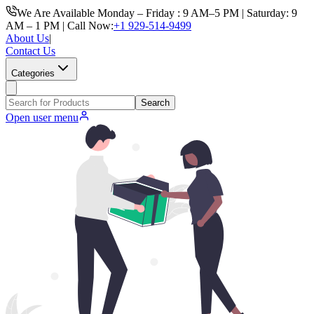
We Are Available Monday – Friday : 9 AM–5 PM | Saturday: 9
AM – 1 PM | Call Now:
+1 929-514-9499
About Us
|
Contact Us
Categories
Search
Open user menu