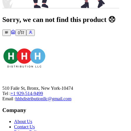
Sorry, we can not find this product 😞
0
510 Faile St, Bronx, New York-10474
Tel :
+1 929-514-9499
Email :
hhhdistributionllc@gmail.com
Company
About Us
Contact Us