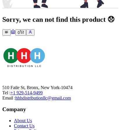
Sorry, we can not find this product 😞
0
510 Faile St, Bronx, New York-10474
Tel :
+1 929-514-9499
Email :
hhhdistributionllc@gmail.com
Company
About Us
Contact Us