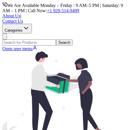
We Are Available Monday – Friday : 9 AM–5 PM | Saturday: 9
AM – 1 PM | Call Now:
+1 929-514-9499
About Us
|
Contact Us
Categories
Search
Open user menu