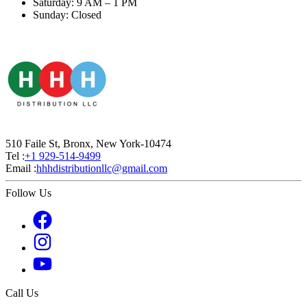
Saturday: 9 AM – 1 PM
Sunday: Closed
510 Faile St, Bronx, New York-10474
Tel :
+1 929-514-9499
Email :
hhhdistributionllc@gmail.com
Follow Us
Call Us