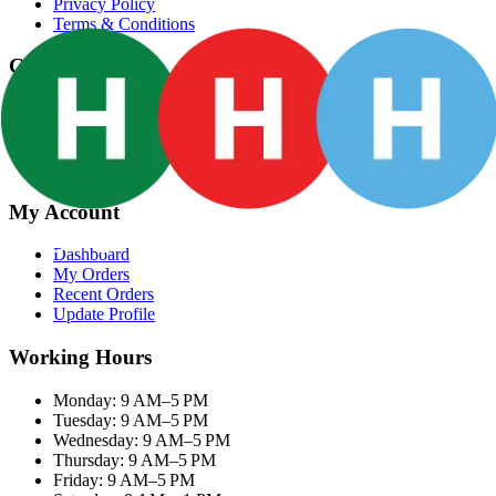
Privacy Policy
Terms & Conditions
Categories
Groceries
Fresh Meat
Fish & Seafood
Frozen Snacks
My Account
Dashboard
My Orders
Recent Orders
Update Profile
Working Hours
Monday: 9 AM–5 PM
Tuesday: 9 AM–5 PM
Wednesday: 9 AM–5 PM
Thursday: 9 AM–5 PM
Friday: 9 AM–5 PM