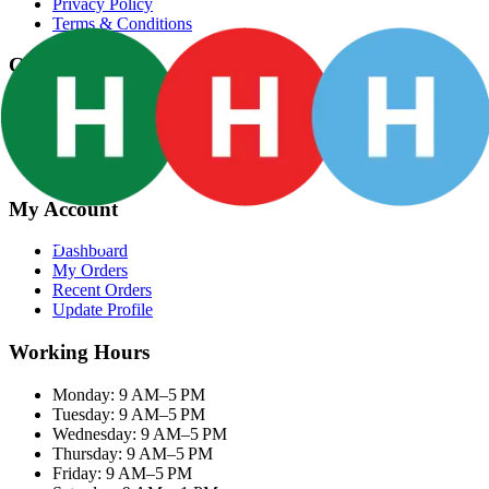
Privacy Policy
Terms & Conditions
Categories
Groceries
Fresh Meat
Fish & Seafood
Frozen Snacks
My Account
Dashboard
My Orders
Recent Orders
Update Profile
Working Hours
Monday: 9 AM–5 PM
Tuesday: 9 AM–5 PM
Wednesday: 9 AM–5 PM
Thursday: 9 AM–5 PM
Friday: 9 AM–5 PM