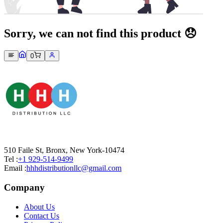
Sorry, we can not find this product 😞
0
510 Faile St, Bronx, New York-10474
Tel :
+1 929-514-9499
Email :
hhhdistributionllc@gmail.com
Company
About Us
Contact Us