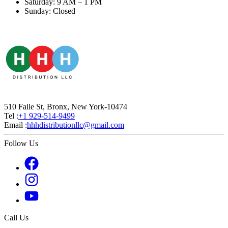
Saturday: 9 AM – 1 PM
Sunday: Closed
510 Faile St, Bronx, New York-10474
Tel :
+1 929-514-9499
Email :
hhhdistributionllc@gmail.com
Follow Us
Call Us