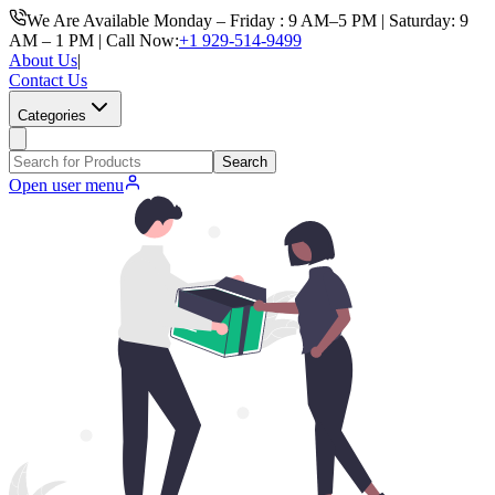
We Are Available Monday – Friday : 9 AM–5 PM | Saturday: 9
AM – 1 PM | Call Now:
+1 929-514-9499
About Us
|
Contact Us
Categories
Search
Open user menu