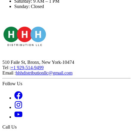
Saturday: 9 AM – 1 PM
Sunday: Closed
510 Faile St, Bronx, New York-10474
Tel :
+1 929-514-9499
Email :
hhhdistributionllc@gmail.com
Follow Us
Call Us