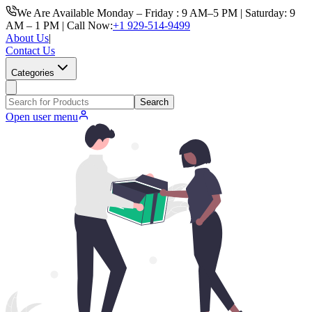
We Are Available Monday – Friday : 9 AM–5 PM | Saturday: 9
AM – 1 PM | Call Now:
+1 929-514-9499
About Us
|
Contact Us
Categories
Search
Open user menu