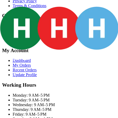
Privacy Policy
Terms & Conditions
Categories
Groceries
Fresh Meat
Fish & Seafood
Frozen Snacks
My Account
Dashboard
My Orders
Recent Orders
Update Profile
Working Hours
Monday: 9 AM–5 PM
Tuesday: 9 AM–5 PM
Wednesday: 9 AM–5 PM
Thursday: 9 AM–5 PM
Friday: 9 AM–5 PM