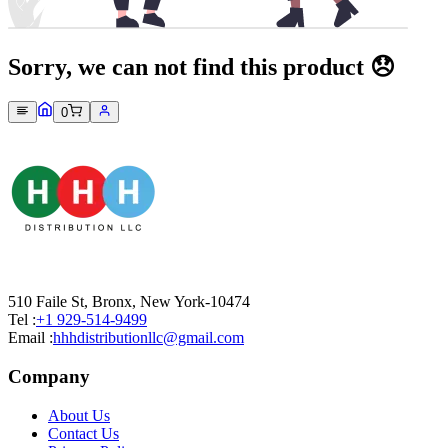
Sorry, we can not find this product 😞
0
510 Faile St, Bronx, New York-10474
Tel :
+1 929-514-9499
Email :
hhhdistributionllc@gmail.com
Company
About Us
Contact Us