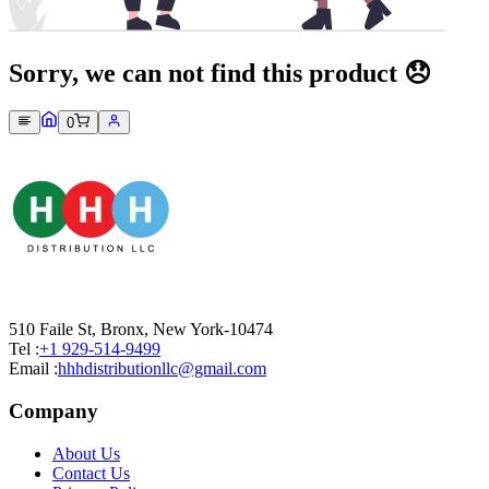
Sorry, we can not find this product 😞
0
510 Faile St, Bronx, New York-10474
Tel :
+1 929-514-9499
Email :
hhhdistributionllc@gmail.com
Company
About Us
Contact Us