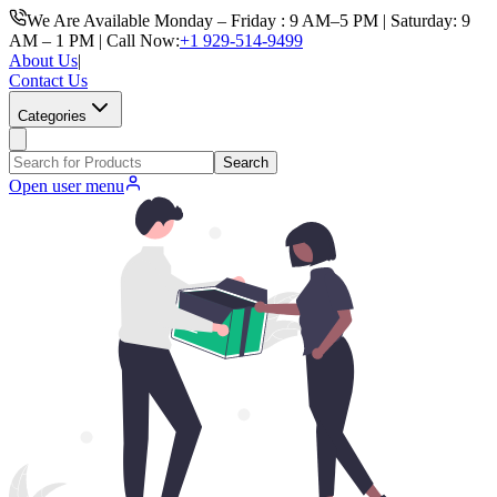
We Are Available Monday – Friday : 9 AM–5 PM | Saturday: 9
AM – 1 PM | Call Now:
+1 929-514-9499
About Us
|
Contact Us
Categories
Search
Open user menu