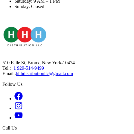
Saturday: 9 AM – 1 PM
Sunday: Closed
510 Faile St, Bronx, New York-10474
Tel :
+1 929-514-9499
Email :
hhhdistributionllc@gmail.com
Follow Us
Call Us