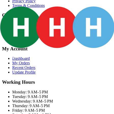
Privacy Policy
Terms & Conditions
Categories
Groceries
Fresh Meat
Fish & Seafood
Frozen Snacks
My Account
Dashboard
My Orders
Recent Orders
Update Profile
Working Hours
Monday: 9 AM–5 PM
Tuesday: 9 AM–5 PM
Wednesday: 9 AM–5 PM
Thursday: 9 AM–5 PM
Friday: 9 AM–5 PM