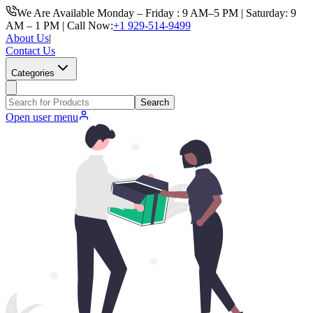
We Are Available Monday – Friday : 9 AM–5 PM | Saturday: 9
AM – 1 PM | Call Now:
+1 929-514-9499
About Us
|
Contact Us
Categories
Search
Open user menu