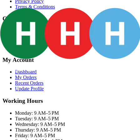
Privacy Policy
Terms & Conditions
Categories
Groceries
Fresh Meat
Fish & Seafood
Frozen Snacks
My Account
Dashboard
My Orders
Recent Orders
Update Profile
Working Hours
Monday: 9 AM–5 PM
Tuesday: 9 AM–5 PM
Wednesday: 9 AM–5 PM
Thursday: 9 AM–5 PM
Friday: 9 AM–5 PM