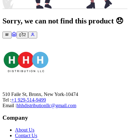
Sorry, we can not find this product 😞
0
510 Faile St, Bronx, New York-10474
Tel :
+1 929-514-9499
Email :
hhhdistributionllc@gmail.com
Company
About Us
Contact Us