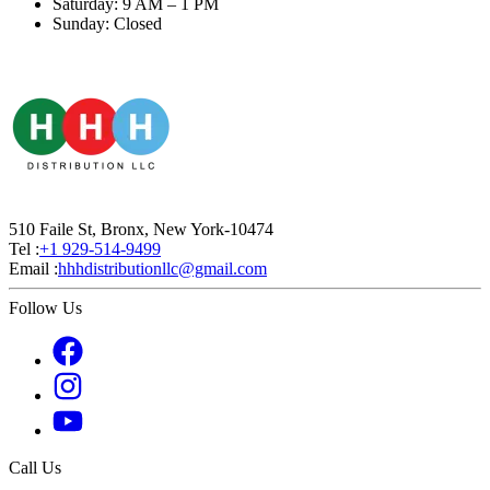
Saturday: 9 AM – 1 PM
Sunday: Closed
510 Faile St, Bronx, New York-10474
Tel :
+1 929-514-9499
Email :
hhhdistributionllc@gmail.com
Follow Us
Call Us