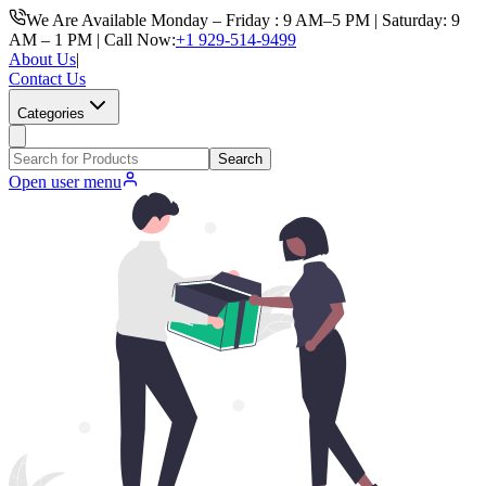
We Are Available Monday – Friday : 9 AM–5 PM | Saturday: 9
AM – 1 PM | Call Now:
+1 929-514-9499
About Us
|
Contact Us
Categories
Search
Open user menu