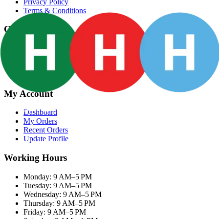
Privacy Policy
Terms & Conditions
Categories
Groceries
Fresh Meat
Fish & Seafood
Frozen Snacks
My Account
Dashboard
My Orders
Recent Orders
Update Profile
Working Hours
Monday: 9 AM–5 PM
Tuesday: 9 AM–5 PM
Wednesday: 9 AM–5 PM
Thursday: 9 AM–5 PM
Friday: 9 AM–5 PM