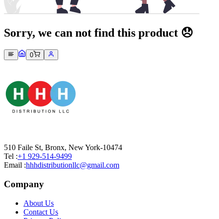
Sorry, we can not find this product 😞
0
510 Faile St, Bronx, New York-10474
Tel :
+1 929-514-9499
Email :
hhhdistributionllc@gmail.com
Company
About Us
Contact Us