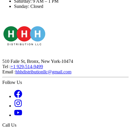
Saturday: 9 AM – 1 PM
Sunday: Closed
510 Faile St, Bronx, New York-10474
Tel :
+1 929-514-9499
Email :
hhhdistributionllc@gmail.com
Follow Us
Call Us