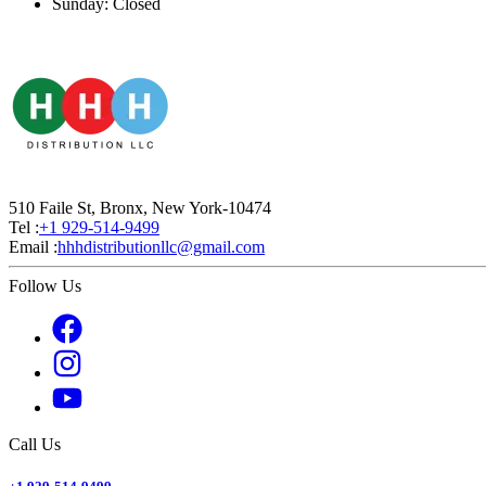
Sunday: Closed
510 Faile St, Bronx, New York-10474
Tel :
+1 929-514-9499
Email :
hhhdistributionllc@gmail.com
Follow Us
Call Us