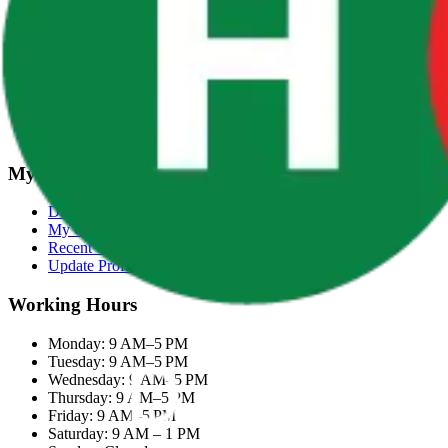
Terms & Conditions
Categories
Groceries
Fresh Meat
Fish & Seafood
Frozen Snacks
My Account
Dashboard
My Orders
Recent Orders
Update Profile
Working Hours
Monday: 9 AM–5 PM
Tuesday: 9 AM–5 PM
Wednesday: 9 AM–5 PM
Thursday: 9 AM–5 PM
Friday: 9 AM–5 PM
Saturday: 9 AM – 1 PM