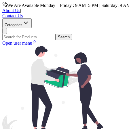
We Are Available Monday – Friday : 9 AM–5 PM | Saturday: 9 A
About Us
|
Contact Us
Categories
Search
Open user menu