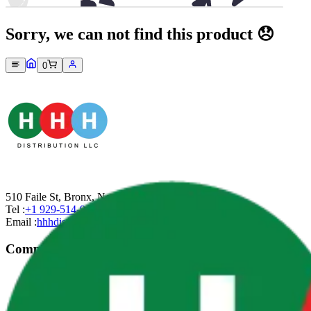
Sorry, we can not find this product 😞
0
510 Faile St, Bronx, New York-10474
Tel :
+1 929-514-9499
Email :
hhhdistributionllc@gmail.com
Company
About Us
Contact Us
Privacy Policy