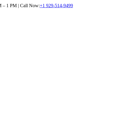
M – 1 PM | Call Now:
+1 929-514-9499