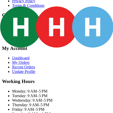
Privacy Policy
Terms & Conditions
Categories
Groceries
Fresh Meat
Fish & Seafood
Frozen Snacks
My Account
Dashboard
My Orders
Recent Orders
Update Profile
Working Hours
Monday: 9 AM–5 PM
Tuesday: 9 AM–5 PM
Wednesday: 9 AM–5 PM
Thursday: 9 AM–5 PM
Friday: 9 AM–5 PM