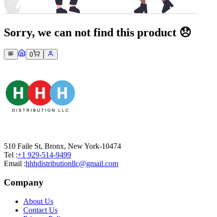
Sorry, we can not find this product 😞
0
510 Faile St, Bronx, New York-10474
Tel :
+1 929-514-9499
Email :
hhhdistributionllc@gmail.com
Company
About Us
Contact Us