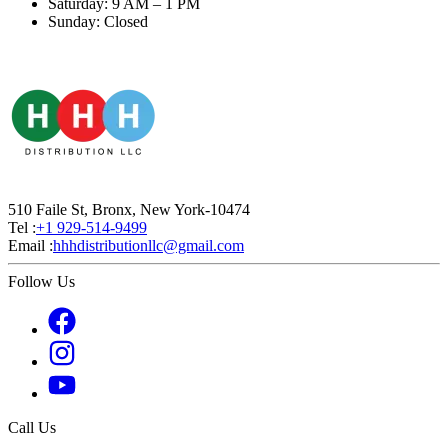
Saturday: 9 AM – 1 PM
Sunday: Closed
510 Faile St, Bronx, New York-10474
Tel :
+1 929-514-9499
Email :
hhhdistributionllc@gmail.com
Follow Us
Call Us