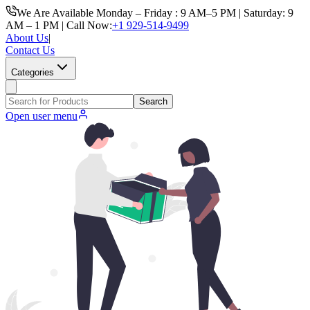
We Are Available Monday – Friday : 9 AM–5 PM | Saturday: 9
AM – 1 PM | Call Now:
+1 929-514-9499
About Us
|
Contact Us
Categories
Search
Open user menu